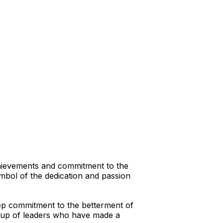
hievements and commitment to the
ymbol of the dedication and passion
eep commitment to the betterment of
group of leaders who have made a