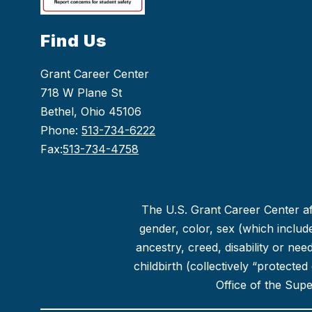
Find Us
Grant Career Center
718 W Plane St
Bethel, Ohio 45106
Phone:
513-734-6222
Fax:
513-734-4758
The U.S. Grant Career Center aff
gender, color, sex (which includes
ancestry, creed, disability or ne
childbirth (collectively “protecte
Office of the Sup