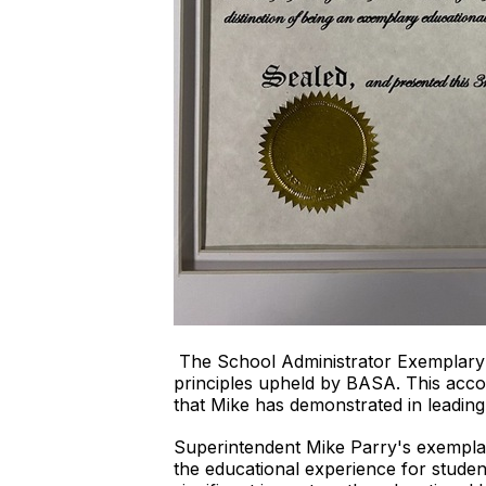
The School Administrator Exemplary 
principles upheld by BASA. This accola
that Mike has demonstrated in leading
Superintendent Mike Parry's exemplar
the educational experience for studen