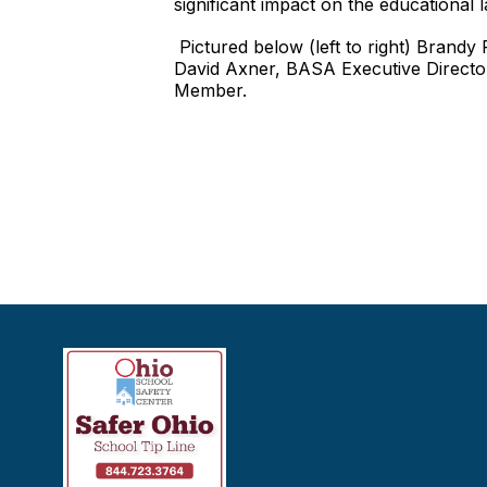
significant impact on the educational 
Pictured below (left to right) Brand
David Axner, BASA Executive Directo
Member.