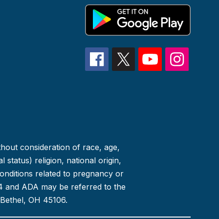
thout consideration of race, age,
 status) religion, national origin,
conditions related to pregnancy or
 504 and ADA may be referred to the
 Bethel, OH 45106.