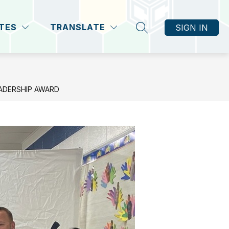
ITES
TRANSLATE
SIGN IN
SEARCH SITE
EADERSHIP AWARD