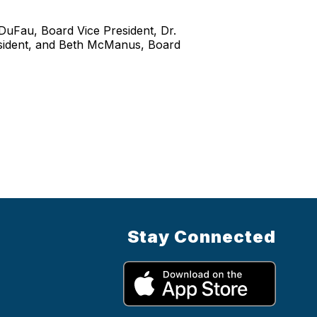
DuFau, Board Vice President, Dr.
esident, and Beth McManus, Board
Stay Connected