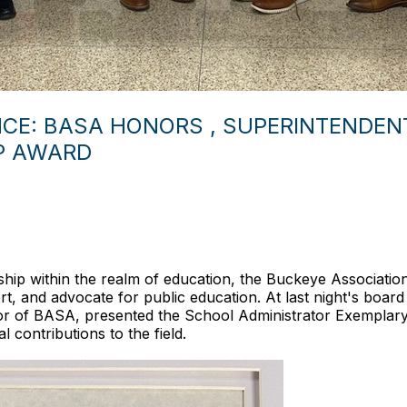
CE: BASA HONORS , SUPERINTENDENT
P AWARD
rship within the realm of education, the Buckeye Associati
ort, and advocate for public education. At last night's boar
tor of BASA, presented the School Administrator Exemplar
 contributions to the field.