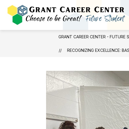
Skip
to
content
GRANT CAREER CENTER - FUTURE 
RECOGNIZING EXCELLENCE: BA