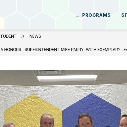
PROGRAMS
S
Grant
Career
Center
STUDENT
NEWS
-
Future
SA HONORS , SUPERINTENDENT MIKE PARRY, WITH EXEMPLARY L
Student
-
Excellence
Through
A
Student-
Centered
Focus