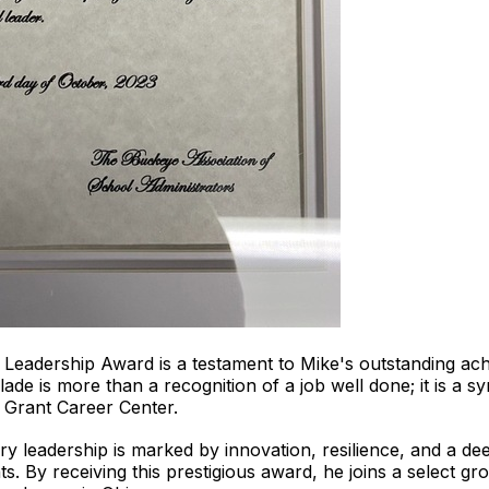
Leadership Award is a testament to Mike's outstanding ac
de is more than a recognition of a job well done; it is a s
 Grant Career Center.
y leadership is marked by innovation, resilience, and a d
ts. By receiving this prestigious award, he joins a select 