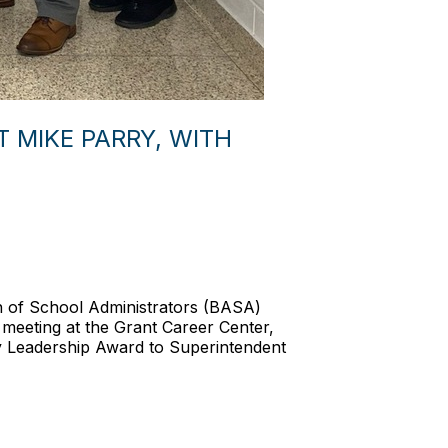
 MIKE PARRY, WITH
on of School Administrators (BASA)
d meeting at the Grant Career Center,
y Leadership Award to Superintendent