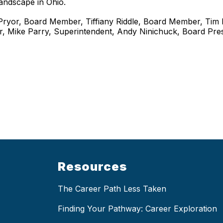
landscape in Ohio.
y Pryor, Board Member, Tiffiany Riddle, Board Member, Tim 
r, Mike Parry, Superintendent, Andy Ninichuck, Board Pr
Resources
The Career Path Less Taken
Finding Your Pathway: Career Exploration