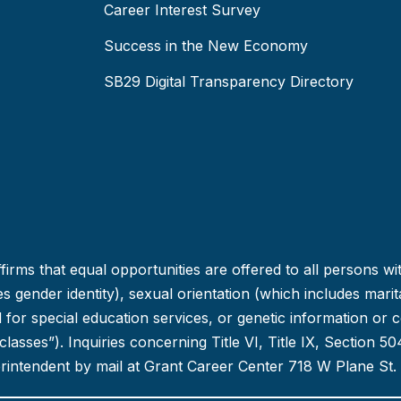
Career Interest Survey
Success in the New Economy
SB29 Digital Transparency Directory
irms that equal opportunities are offered to all persons wi
 gender identity), sexual orientation (which includes marital
ed for special education services, or genetic information or 
d classes”). Inquiries concerning Title VI, Title IX, Section
erintendent by mail at Grant Career Center 718 W Plane St.