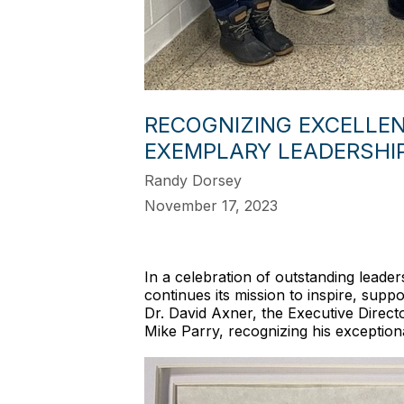
RECOGNIZING EXCELLEN
EXEMPLARY LEADERSHI
Randy Dorsey
November 17, 2023
In a celebration of outstanding leade
continues its mission to inspire, supp
Dr. David Axner, the Executive Direc
Mike Parry, recognizing his exceptional