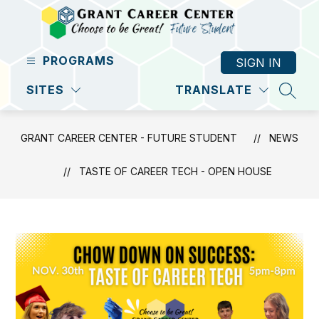
Skip
to
content
Grant
PROGRAMS
SIGN IN
Career
Center
SITES
TRANSLATE
SEAR
-
Future
GRANT CAREER CENTER - FUTURE STUDENT
NEWS
Student
-
TASTE OF CAREER TECH - OPEN HOUSE
Excellence
Through
A
Student-
Centered
Focus