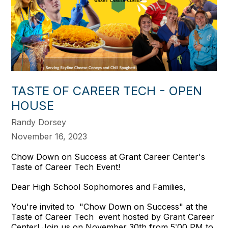
TASTE OF CAREER TECH - OPEN
HOUSE
Randy Dorsey
November 16, 2023
Chow Down on Success at Grant Career Center's
Taste of Career Tech Event!
Dear High School Sophomores and Families,
You're invited to "Chow Down on Success" at the
Taste of Career Tech event hosted by Grant Career
Center! Join us on November 30th from 5:00 PM to