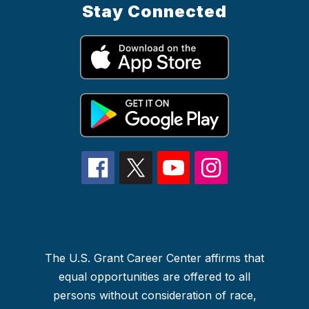
Stay Connected
The U.S. Grant Career Center affirms that
equal opportunities are offered to all
persons without consideration of race,