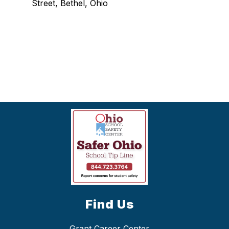
Street, Bethel, Ohio
Find Us
Grant Career Center