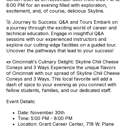
8:00 PM for an evening filled with exploration,
excitement, and, of course, delicious Skyline.
🚀 Journey to Success: Q&A and Tours Embark on
a journey through the exciting world of career and
technical education. Engage in insightful Q&A
sessions with our experienced instructors and
explore our cutting-edge facilities on a guided tour.
Uncover the pathways that lead to your success!
🌭 Cincinnati's Culinary Delight: Skyline Chili Cheese
Coneys and 3 Ways Experience the unique flavors
of Cincinnati with our spread of Skyline Chili Cheese
Coneys and 3 Ways. This local favorite will add a
dash of spice to your evening as you connect with
fellow students, families, and our dedicated staff.
Event Details:
Date: November 30th
Time: 5:00 PM - 8:00 PM
Location: Grant Career Center, 718 W. Plane