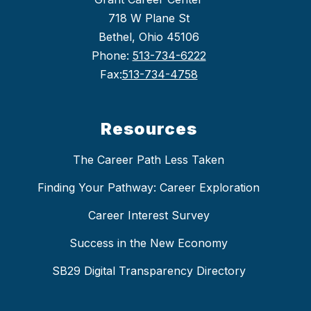
718 W Plane St
Bethel, Ohio 45106
Phone:
513-734-6222
Fax:
513-734-4758
Resources
The Career Path Less Taken
Finding Your Pathway: Career Exploration
Career Interest Survey
Success in the New Economy
SB29 Digital Transparency Directory