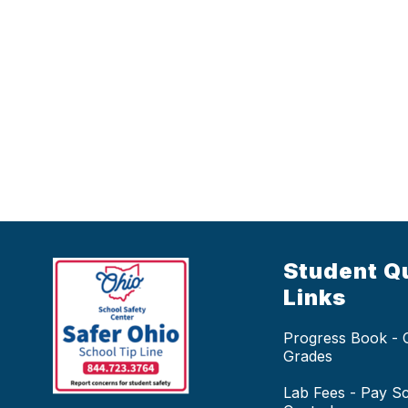
Student Q
Links
Progress Book -
Grades
Lab Fees - Pay S