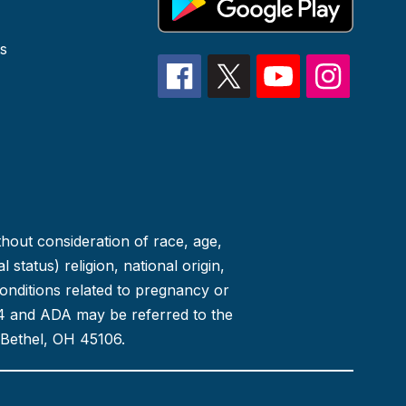
s
thout consideration of race, age,
 status) religion, national origin,
conditions related to pregnancy or
 504 and ADA may be referred to the
 Bethel, OH 45106.