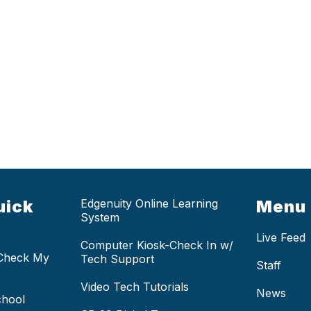
uick
Edgenuity Online Learning
Menu
System
Live Feed
Computer Kiosk-Check In w/
 Check My
Tech Support
Staff
Video Tech Tutorials
News
chool