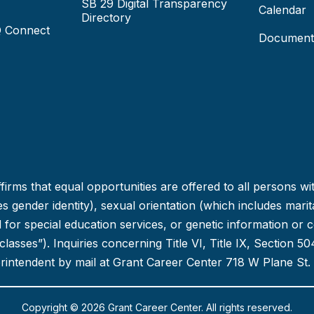
SB 29 Digital Transparency
Calendar
Directory
Q Connect
Document
irms that equal opportunities are offered to all persons wi
 gender identity), sexual orientation (which includes marital
ed for special education services, or genetic information or 
d classes”). Inquiries concerning Title VI, Title IX, Section
erintendent by mail at Grant Career Center 718 W Plane St.
Copyright © 2026 Grant Career Center. All rights reserved.