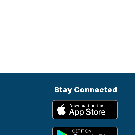
Stay Connected