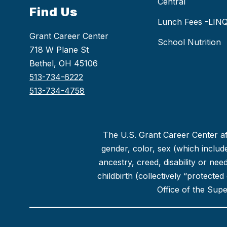
Central
Find Us
Lunch Fees -LIN
Grant Career Center
School Nutrition
718 W Plane St
Bethel, OH 45106
513-734-6222
513-734-4758
The U.S. Grant Career Center aff
gender, color, sex (which includes
ancestry, creed, disability or ne
childbirth (collectively “protecte
Office of the Sup